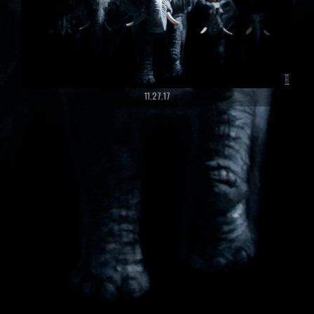
11.27.17