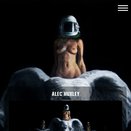
ALEC HUXLEY