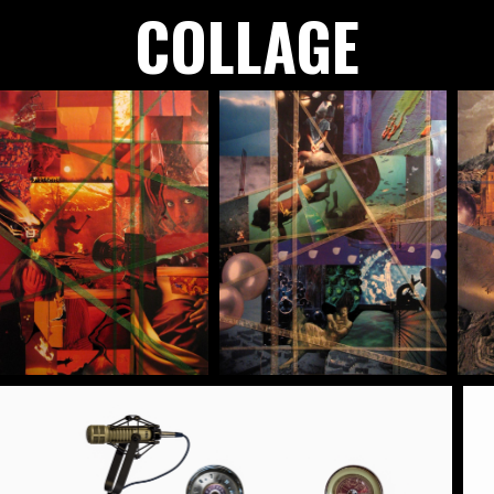
COLLAGE