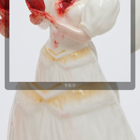
11.15.17