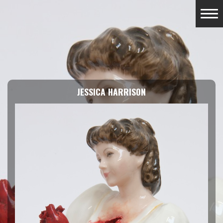
JESSICA HARRISON