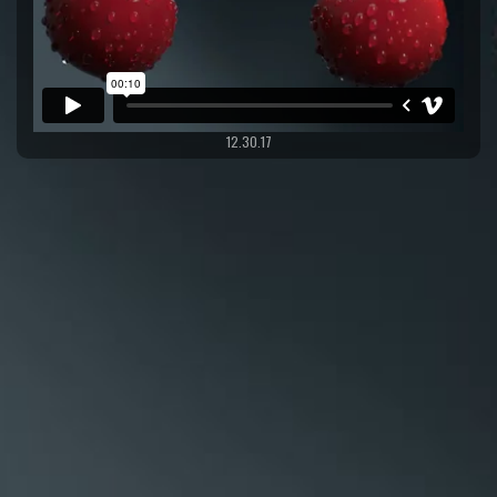
12.30.17