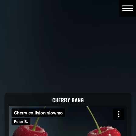
CHERRY BANG