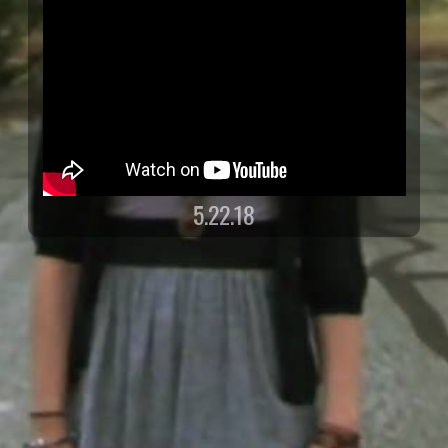
5.22.18