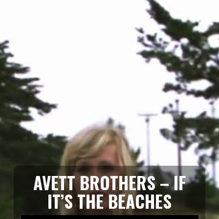
AVETT BROTHERS – IF
IT’S THE BEACHES