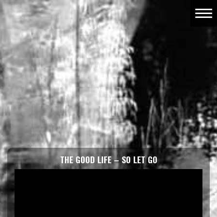
THE GOOD LIFE – SO LET GO