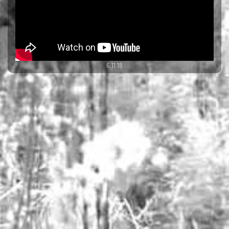
6.11.18