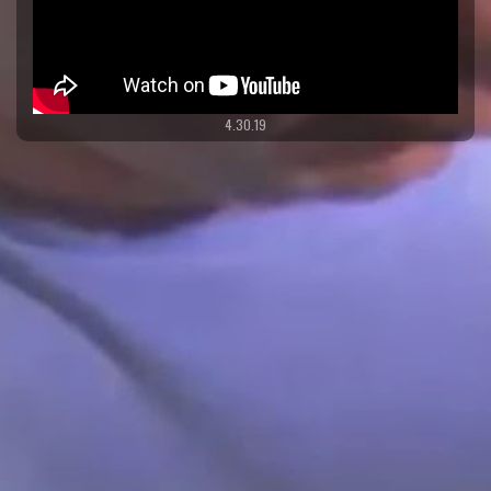
4.30.19