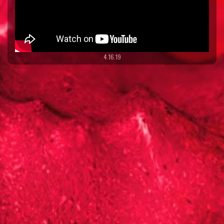
4.16.19