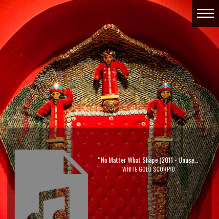
“No Matter What Shape (2011 - Unused Demo)”
WHITE GOLD SCORPIO