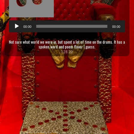
Audio
00:00
00:00
Player
Not sure what world we were in, but spent a lot of time on the drums. It has a
spoken word and poem flavor I guess.
1.28.20