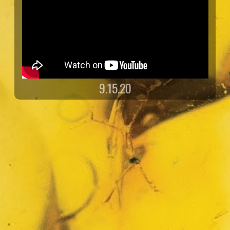
9.15.20