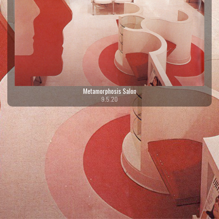
Metamorphosis Salon
9.5.20