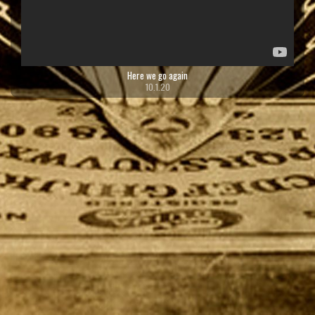
Here we go again
10.1.20