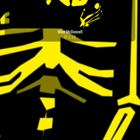
Mike McDonnell
10.2.20