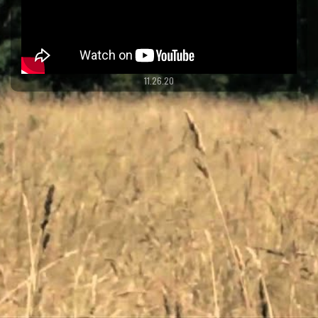
11.26.20