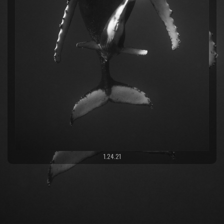
1.24.21