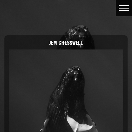
JEM CRESSWELL