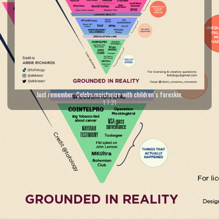
Just remember: Celebs moisturize with children’s foreskin.
1.7.21