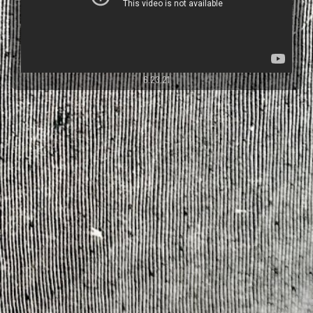
6.23.21