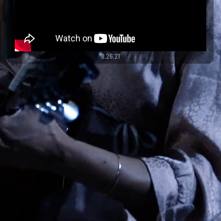
8.26.21