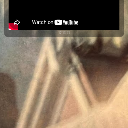
12.13.21