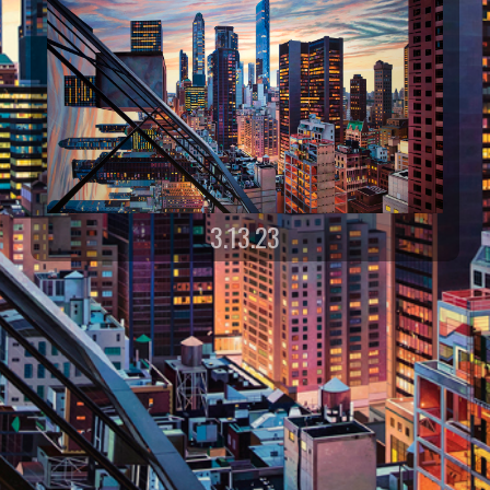
3.13.23