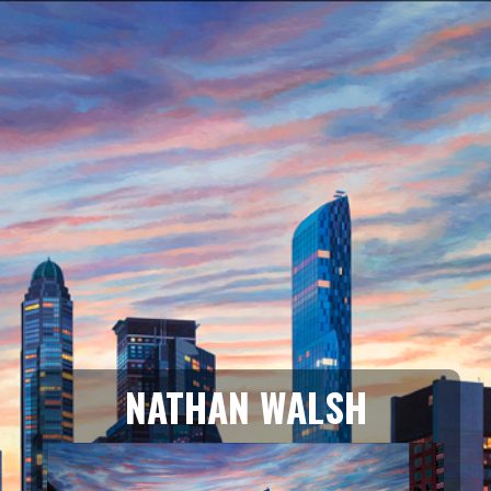
NATHAN WALSH