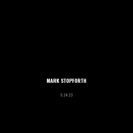
MARK STOPFORTH
5.24.23