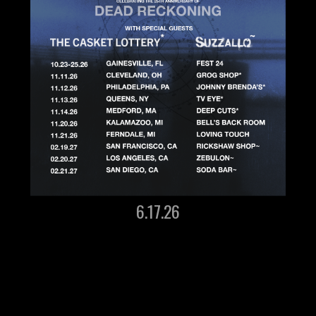
6.17.26